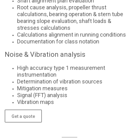
Shaft alignment plan evaluation
Root cause analysis, propeller thrust
calculations, bearing operation & stern tube
bearing slope evaluation, shaft loads &
stresses calculations
Calculations alignment in running conditions
Documentation for class notation
Noise & Vibration analysis
High accuracy type 1 measurement
instrumentation
Determination of vibration sources
Mitigation measures
Signal (FFT) analysis
Vibration maps
Get a quote