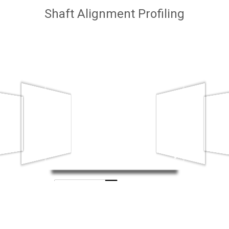
Shaft Alignment Profiling