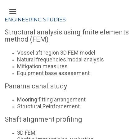
ENGINEERING STUDIES
Structural analysis using finite elements
method (FEM)
Vessel aft region 3D FEM model
Natural frequencies modal analysis
Mitigation measures
Equipment base assessment
Panama canal study
Mooring fitting arrangement
Structural Reinforcement
Shaft alignment profiling
3D FEM