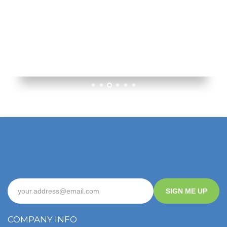
1
2
3
4
5
6
SIGN ME UP
COMPANY INFO