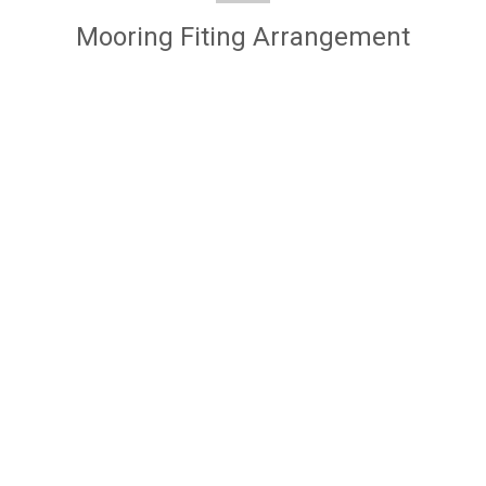
Mooring Fiting Arrangement