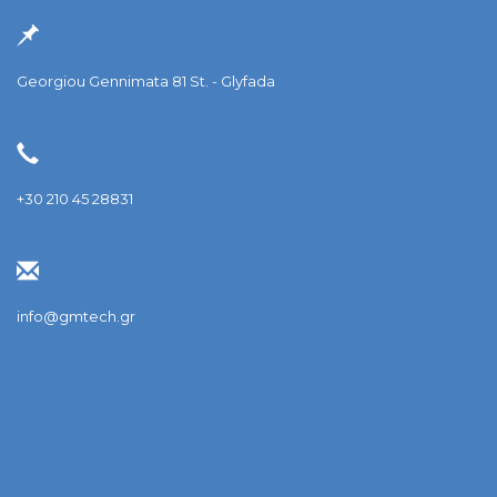
Georgiou Gennimata 81 St. - Glyfada
+30 210 45 28831
info@gmtech.gr